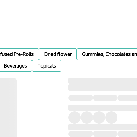
nfused Pre-Rolls
Dried flower
Gummies, Chocolates an
Beverages
Topicals