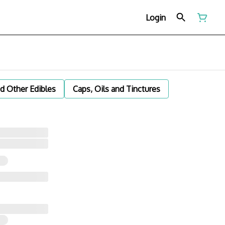
Login
d Other Edibles
Caps, Oils and Tinctures