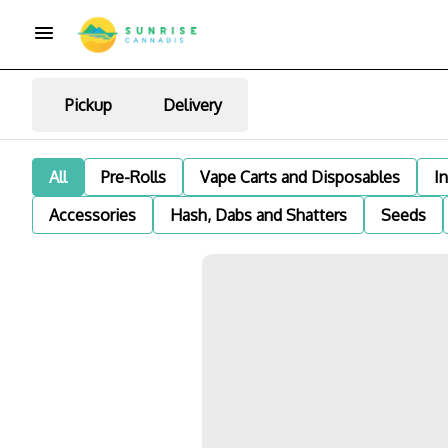
Pickup
Delivery
All
Pre-Rolls
Vape Carts and Disposables
I
Accessories
Hash, Dabs and Shatters
Seeds