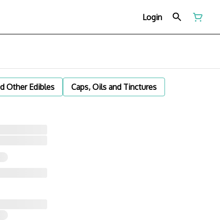
Login
d Other Edibles
Caps, Oils and Tinctures