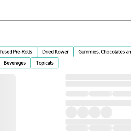
nfused Pre-Rolls
Dried flower
Gummies, Chocolates an
Beverages
Topicals