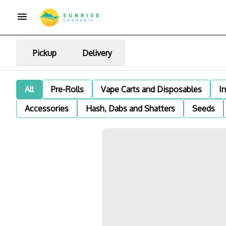
Pickup
Delivery
All
Pre-Rolls
Vape Carts and Disposables
I
Accessories
Hash, Dabs and Shatters
Seeds