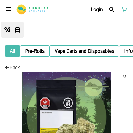
Login
All
Pre-Rolls
Vape Carts and Disposables
Infu
Back