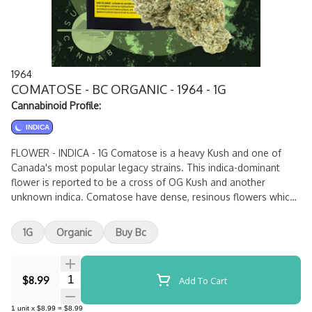
1964
COMATOSE - BC ORGANIC - 1964 - 1G
Cannabinoid Profile:
INDICA
FLOWER - INDICA - 1G Comatose is a heavy Kush and one of
Canada's most popular legacy strains. This indica-dominant
flower is reported to be a cross of OG Kush and another
unknown indica. Comatose have dense, resinous flowers which
produce high levels of THC and earthy, citrusy fragrances.
1G
Organic
Buy Bc
Quantity Selector
$8.99
Add To Cart
1
unit
x
$8.99
=
$8.99