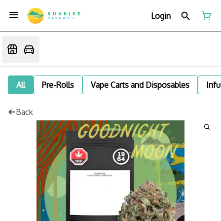
Login
All
Pre-Rolls
Vape Carts and Disposables
Infu
Back