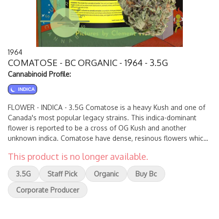
1964
COMATOSE - BC ORGANIC - 1964 - 3.5G
Cannabinoid Profile:
INDICA
FLOWER - INDICA - 3.5G Comatose is a heavy Kush and one of
Canada's most popular legacy strains. This indica-dominant
flower is reported to be a cross of OG Kush and another
unknown indica. Comatose have dense, resinous flowers which
produce high levels of THC and earthy, citrusy fragrances.
This product is no longer available.
3.5G
Staff Pick
Organic
Buy Bc
Corporate Producer