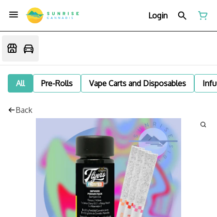
Login
All
Pre-Rolls
Vape Carts and Disposables
Infu
Back