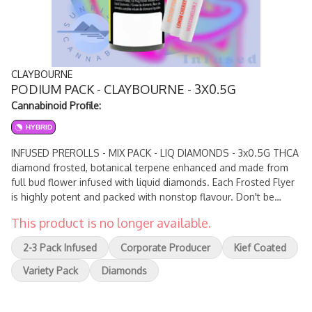
CLAYBOURNE
PODIUM PACK - CLAYBOURNE - 3X0.5G
Cannabinoid Profile:
HYBRID
INFUSED PREROLLS - MIX PACK - LIQ DIAMONDS - 3x0.5G THCA
diamond frosted, botanical terpene enhanced and made from
full bud flower infused with liquid diamonds. Each Frosted Flyer
is highly potent and packed with nonstop flavour. Don't be
afraid to take down this bad boy as it hits like a fruit bomb with
This product is no longer available.
a gas flavoured kick.
2-3 Pack Infused
Corporate Producer
Kief Coated
Variety Pack
Diamonds