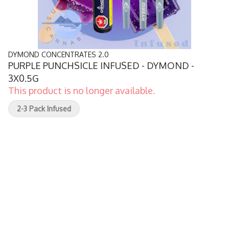
DYMOND CONCENTRATES 2.0
PURPLE PUNCHSICLE INFUSED - DYMOND -
3X0.5G
This product is no longer available.
2-3 Pack Infused