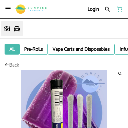
Login
All
Pre-Rolls
Vape Carts and Disposables
Infu
Back