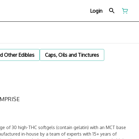
Login
d Other Edibles
Caps, Oils and Tinctures
EMPRISE
 of 30 high-THC softgels (contain gelatin) with an MCT base
factured in-house by a team of experts with 15+ years of