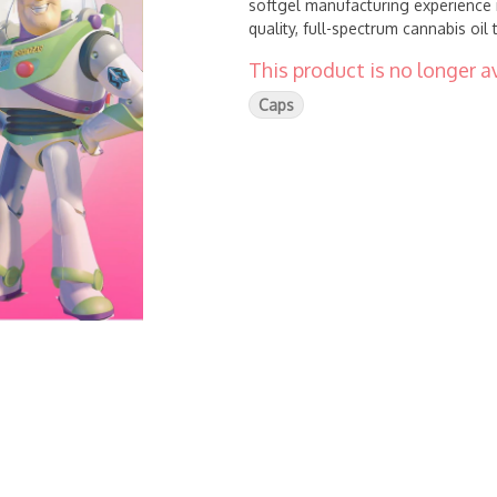
softgel manufacturing experience 
quality, full-spectrum cannabis oil
This product is no longer av
Caps