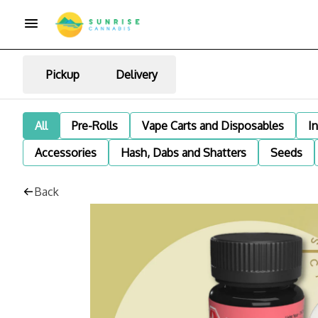
Pickup
Delivery
All
Pre-Rolls
Vape Carts and Disposables
I
Accessories
Hash, Dabs and Shatters
Seeds
Back