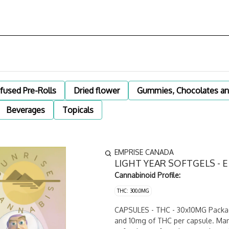
nfused Pre-Rolls
Dried flower
Gummies, Chocolates an
Beverages
Topicals
EMPRISE CANADA
LIGHT YEAR SOFTGELS - 
Cannabinoid Profile:
THC: 300.0MG
CAPSULES - THC - 30x10MG Package
and 10mg of THC per capsule. Manu