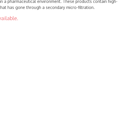
in a pharmaceutical environment. These products contain high-
 that has gone through a secondary micro-filtration.
ailable.