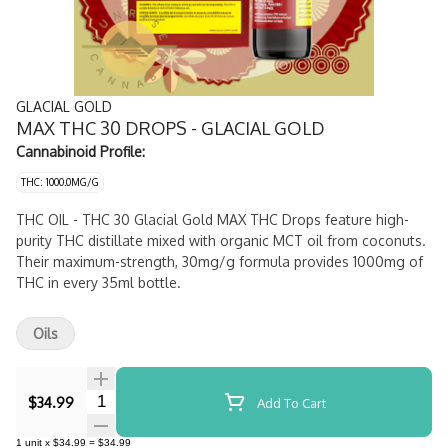
GLACIAL GOLD
MAX THC 30 DROPS - GLACIAL GOLD
Cannabinoid Profile:
THC: 1000.0MG/G
THC OIL - THC 30 Glacial Gold MAX THC Drops feature high-
purity THC distillate mixed with organic MCT oil from coconuts.
Their maximum-strength, 30mg/g formula provides 1000mg of
THC in every 35ml bottle.
Oils
Quantity Selector
$34.99
Add To Cart
1
unit
x
$34.99
=
$34.99