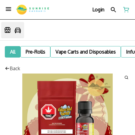
Login
All
Pre-Rolls
Vape Carts and Disposables
Infu
Back