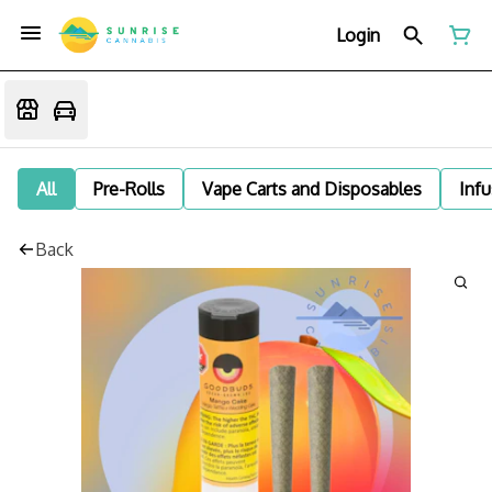
Login
All
Pre-Rolls
Vape Carts and Disposables
Infu
Back