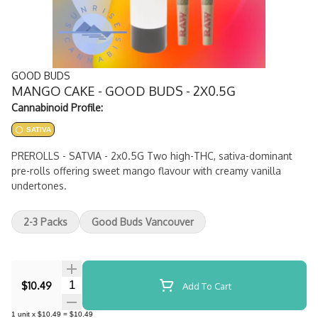
GOOD BUDS
MANGO CAKE - GOOD BUDS - 2X0.5G
Cannabinoid Profile:
SATIVA
PREROLLS - SATVIA - 2x0.5G Two high-THC, sativa-dominant
pre-rolls offering sweet mango flavour with creamy vanilla
undertones.
2-3 Packs
Good Buds Vancouver
Quantity Selector
$10.49
Add To Cart
1
unit
x
$10.49
=
$10.49