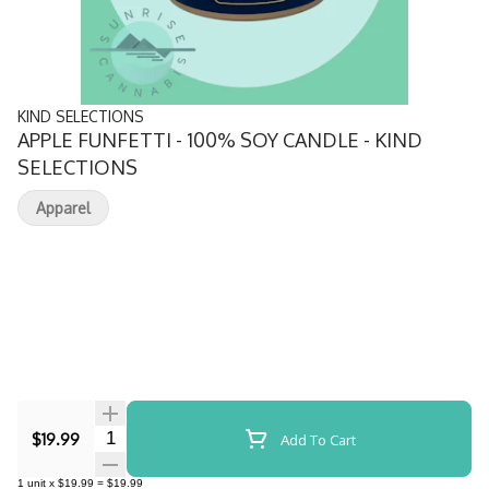
KIND SELECTIONS
APPLE FUNFETTI - 100% SOY CANDLE - KIND
SELECTIONS
Apparel
Quantity Selector
$19.99
Add To Cart
1
unit
x
$19.99
=
$19.99