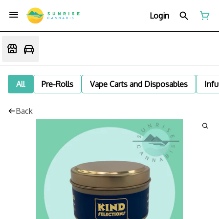
Login
All
Pre-Rolls
Vape Carts and Disposables
Infu
Back