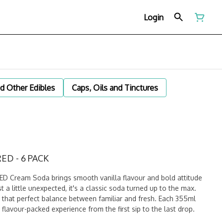
Login
d Other Edibles
Caps, Oils and Tinctures
ED - 6 PACK
 Cream Soda brings smooth vanilla flavour and bold attitude
t a little unexpected, it's a classic soda turned up to the max.
that perfect balance between familiar and fresh. Each 355ml
flavour-packed experience from the first sip to the last drop.