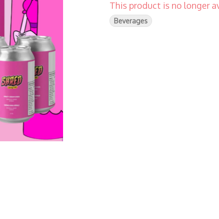
This product is no longer av
Beverages