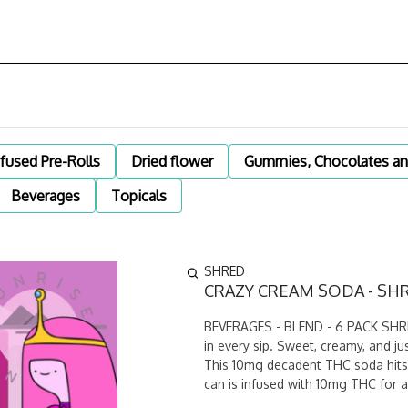
nfused Pre-Rolls
Dried flower
Gummies, Chocolates an
Beverages
Topicals
SHRED
CRAZY CREAM SODA - SHR
BEVERAGES - BLEND - 6 PACK SHRED
in every sip. Sweet, creamy, and jus
This 10mg decadent THC soda hits 
can is infused with 10mg THC for a 