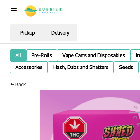
Pickup
Delivery
All
Pre-Rolls
Vape Carts and Disposables
I
Accessories
Hash, Dabs and Shatters
Seeds
Back