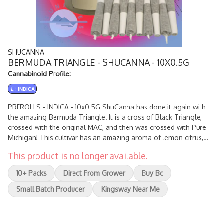
SHUCANNA
BERMUDA TRIANGLE - SHUCANNA - 10X0.5G
Cannabinoid Profile:
INDICA
PREROLLS - INDICA - 10x0.5G ShuCanna has done it again with
the amazing Bermuda Triangle. It is a cross of Black Triangle,
crossed with the original MAC, and then was crossed with Pure
Michigan! This cultivar has an amazing aroma of lemon-citrus,
pine, earth, kush, spice, marshmallow, garlic, and overtones of
This product is no longer available.
skunk with a slight kick of gas on exhale maintaining the
terpenes of the original MAC and Pure Michigan.
10+ Packs
Direct From Grower
Buy Bc
Small Batch Producer
Kingsway Near Me