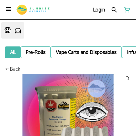
Login
All
Pre-Rolls
Vape Carts and Disposables
Infu
Back