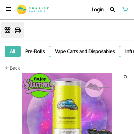
Login
All
Pre-Rolls
Vape Carts and Disposables
Infu
Back