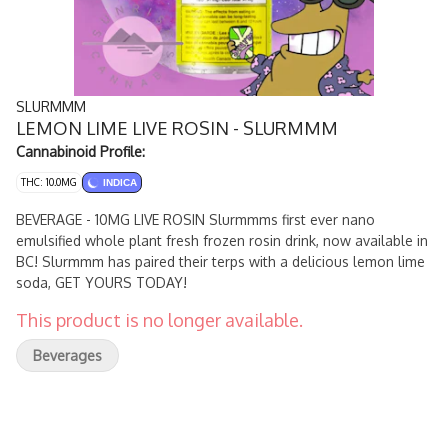
SLURMMM
LEMON LIME LIVE ROSIN - SLURMMM
Cannabinoid Profile:
THC: 10.0MG
INDICA
BEVERAGE - 10MG LIVE ROSIN Slurmmms first ever nano
emulsified whole plant fresh frozen rosin drink, now available in
BC! Slurmmm has paired their terps with a delicious lemon lime
soda, GET YOURS TODAY!
This product is no longer available.
Beverages