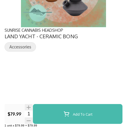
SUNRISE CANNABIS HEADSHOP
LAND YACHT - CERAMIC BONG
Accessories
Quantity Selector
$79.99
Add To Cart
1
unit
x
$79.99
=
$79.99