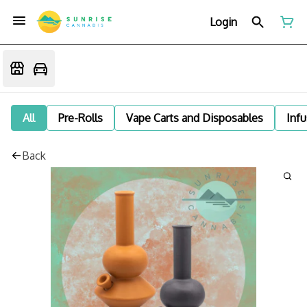
Login
All
Pre-Rolls
Vape Carts and Disposables
Infu
Back