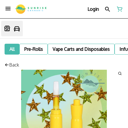
Login
All
Pre-Rolls
Vape Carts and Disposables
Infu
Back