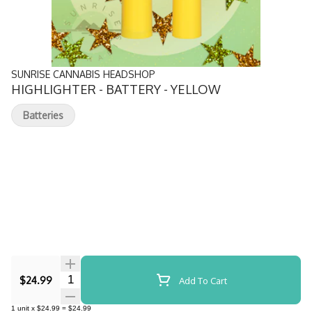
SUNRISE CANNABIS HEADSHOP
HIGHLIGHTER - BATTERY - YELLOW
Batteries
Quantity Selector
$24.99
Add To Cart
1
unit
x
$24.99
=
$24.99