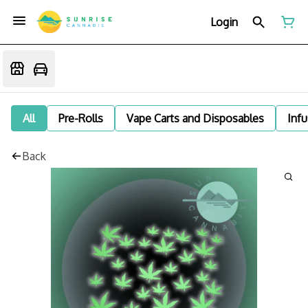
Login
All
Pre-Rolls
Vape Carts and Disposables
Infu
Back