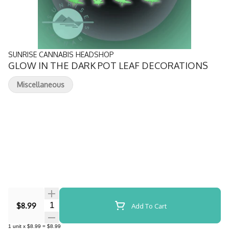
SUNRISE CANNABIS HEADSHOP
GLOW IN THE DARK POT LEAF DECORATIONS
Miscellaneous
Quantity Selector
$8.99
Add To Cart
1
unit
x
$8.99
=
$8.99