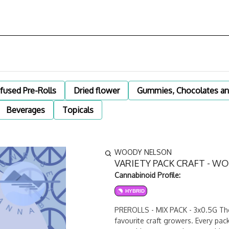
nfused Pre-Rolls
Dried flower
Gummies, Chocolates an
Beverages
Topicals
WOODY NELSON
VARIETY PACK CRAFT - W
Cannabinoid Profile:
HYBRID
PREROLLS - MIX PACK - 3x0.5G The V
favourite craft growers. Every pac