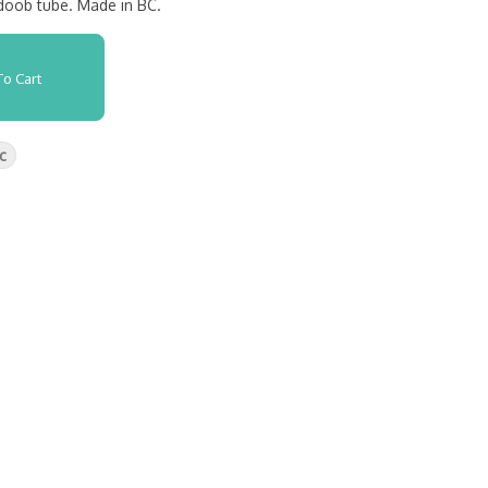
 doob tube. Made in BC.
o Cart
c