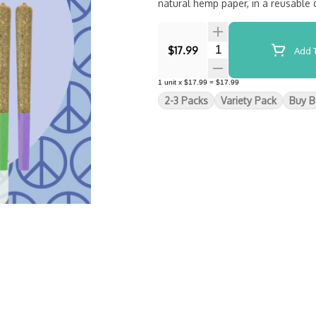
natural hemp paper, in a reusable
Quantity Selector
$17.99
Add T
1
unit
x
$17.99
=
$17.99
2-3 Packs
Variety Pack
Buy B