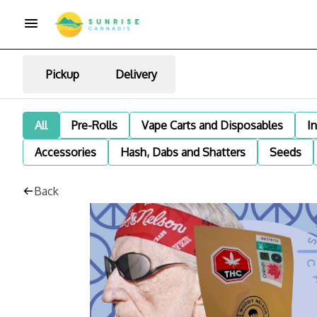
Pickup
Delivery
All
Pre-Rolls
Vape Carts and Disposables
I
Accessories
Hash, Dabs and Shatters
Seeds
Back