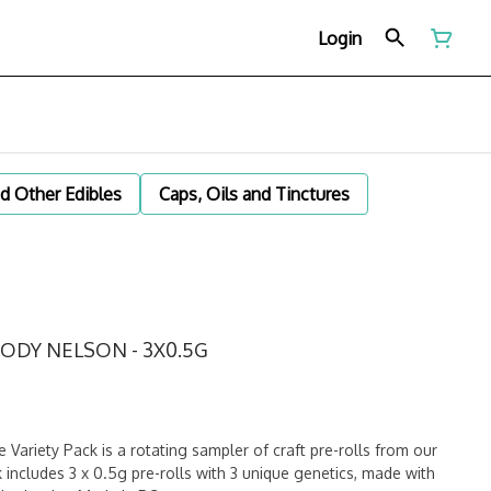
Login
d Other Edibles
Caps, Oils and Tinctures
OODY NELSON - 3X0.5G
ariety Pack is a rotating sampler of craft pre-rolls from our
k includes 3 x 0.5g pre-rolls with 3 unique genetics, made with