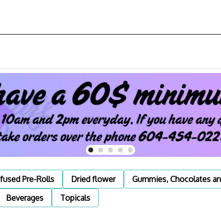
nfused Pre-Rolls
Dried flower
Gummies, Chocolates an
Beverages
Topicals