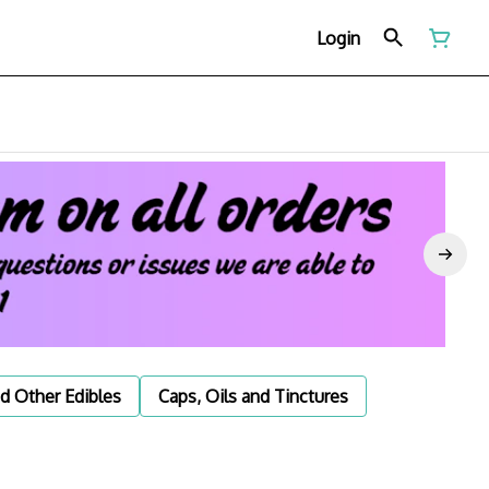
Login
d Other Edibles
Caps, Oils and Tinctures