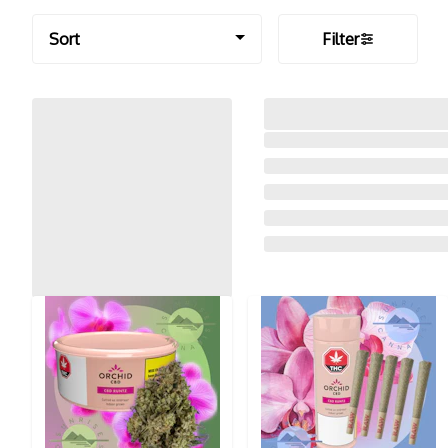
Sort
Filter