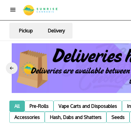
Pickup
Delivery
All
Pre-Rolls
Vape Carts and Disposables
I
Accessories
Hash, Dabs and Shatters
Seeds