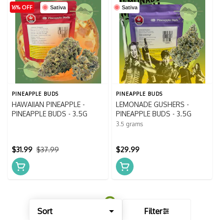
16% OFF
Sativa
Sativa
PINEAPPLE BUDS
PINEAPPLE BUDS
HAWAIIAN PINEAPPLE -
LEMONADE GUSHERS -
PINEAPPLE BUDS - 3.5G
PINEAPPLE BUDS - 3.5G
3.5 grams
$31.99
$37.99
$29.99
Sort
Filter