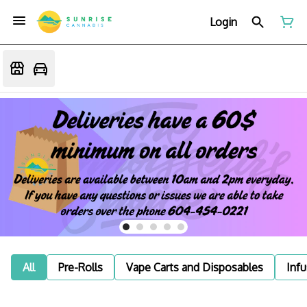
Login
All
Pre-Rolls
Vape Carts and Disposables
Infu