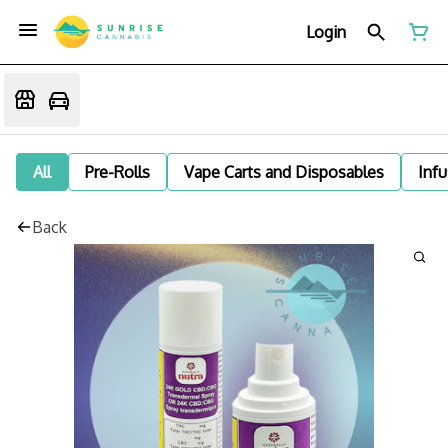
Login
All
Pre-Rolls
Vape Carts and Disposables
Infu
Back