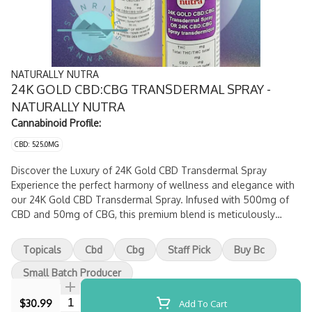
NATURALLY NUTRA
24K GOLD CBD:CBG TRANSDERMAL SPRAY -
NATURALLY NUTRA
Cannabinoid Profile:
CBD: 525.0MG
Discover the Luxury of 24K Gold CBD Transdermal Spray
Experience the perfect harmony of wellness and elegance with
our 24K Gold CBD Transdermal Spray. Infused with 500mg of
CBD and 50mg of CBG, this premium blend is meticulously
crafted in the tranquil landscapes of Okanagan, British
Columbia. Formulated with high-potency CBD and CBG isolates,
Topicals
Cbd
Cbg
Staff Pick
Buy Bc
the advanced transdermal technology ensures fast and
effective absorption for lasting relief.
Small Batch Producer
Quantity Selector
$30.99
Add To Cart